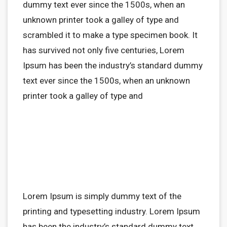
dummy text ever since the 1500s, when an
unknown printer took a galley of type and
scrambled it to make a type specimen book. It
has survived not only five centuries, Lorem
Ipsum has been the industry’s standard dummy
text ever since the 1500s, when an unknown
printer took a galley of type and
Lorem Ipsum is simply dummy text of the
printing and typesetting industry. Lorem Ipsum
has been the industry’s standard dummy text