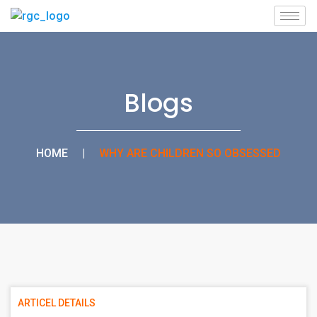
Blogs
HOME
|
WHY ARE CHILDREN SO OBSESSED
ARTICEL DETAILS