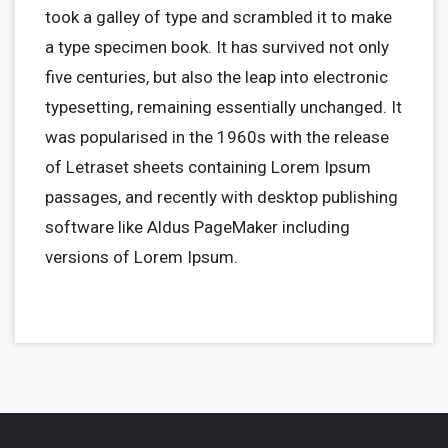
took a galley of type and scrambled it to make
a type specimen book. It has survived not only
five centuries, but also the leap into electronic
typesetting, remaining essentially unchanged. It
was popularised in the 1960s with the release
of Letraset sheets containing Lorem Ipsum
passages, and recently with desktop publishing
software like Aldus PageMaker including
versions of Lorem Ipsum.