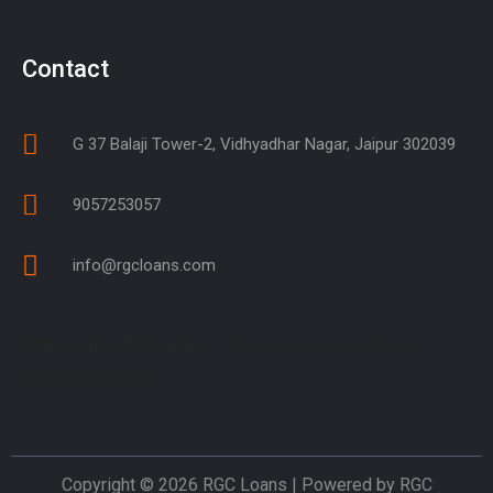
Contact
G 37 Balaji Tower-2, Vidhyadhar Nagar, Jaipur 302039
9057253057
info@rgcloans.com
Offices in other cities
: Sikar, Jhunjhunu, Ajmer,
Jodhpur, Udaipur
Copyright © 2026 RGC Loans | Powered by RGC