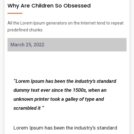
Why Are Children So Obsessed
All the Lorem Ipsum generators on the Internet tend to repeat
predefined chunks.
March 25, 2022
“Lorem Ipsum has been the industry’s standard
dummy text ever since the 1500s, when an
unknown printer took a galley of type and
scrambled it “
Lorem Ipsum has been the industry’s standard