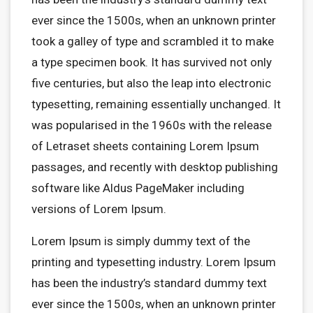
ever since the 1500s, when an unknown printer
took a galley of type and scrambled it to make
a type specimen book. It has survived not only
five centuries, but also the leap into electronic
typesetting, remaining essentially unchanged. It
was popularised in the 1960s with the release
of Letraset sheets containing Lorem Ipsum
passages, and recently with desktop publishing
software like Aldus PageMaker including
versions of Lorem Ipsum.
Lorem Ipsum is simply dummy text of the
printing and typesetting industry. Lorem Ipsum
has been the industry’s standard dummy text
ever since the 1500s, when an unknown printer