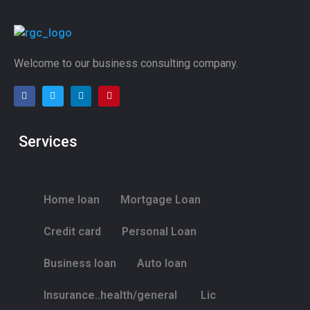
Welcome to our business consulting company.
Services
Home loan
Mortgage Loan
Credit card
Personal Loan
Business loan
Auto loan
Insurance..health/general
Lic