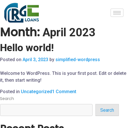
Month:
April 2023
Hello world!
Posted on
April 3, 2023
by
simplified-wordpress
Welcome to WordPress. This is your first post. Edit or delete
it, then start writing!
Posted in
Uncategorized
1 Comment
Search
Search