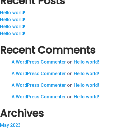
Recent Posts
Hello world!
Hello world!
Hello world!
Hello world!
Recent Comments
A WordPress Commenter
on
Hello world!
A WordPress Commenter
on
Hello world!
A WordPress Commenter
on
Hello world!
A WordPress Commenter
on
Hello world!
Archives
May 2023