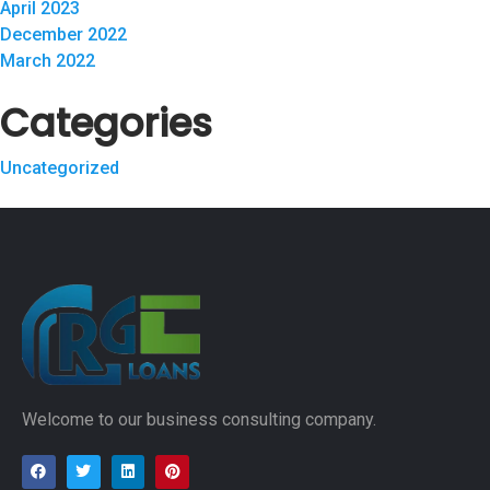
April 2023
December 2022
March 2022
Categories
Uncategorized
Welcome to our business consulting company.