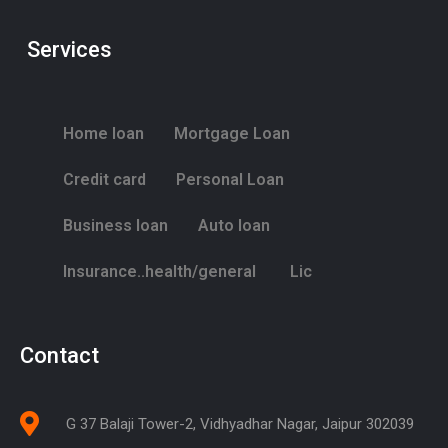
Services
Home loan
Mortgage Loan
Credit card
Personal Loan
Business loan
Auto loan
Insurance..health/general
Lic
Contact
G 37 Balaji Tower-2, Vidhyadhar Nagar, Jaipur 302039